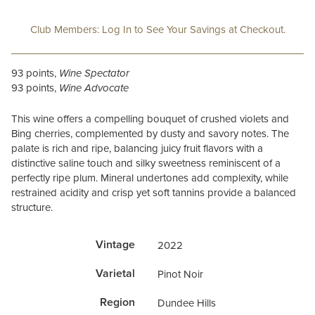
Club Members: Log In to See Your Savings at Checkout.
93 points,
Wine Spectator
93 points,
Wine Advocate
This wine offers a compelling bouquet of crushed violets and
Bing cherries, complemented by dusty and savory notes. The
palate is rich and ripe, balancing juicy fruit flavors with a
distinctive saline touch and silky sweetness reminiscent of a
perfectly ripe plum. Mineral undertones add complexity, while
restrained acidity and crisp yet soft tannins provide a balanced
structure.
Vintage
2022
Varietal
Pinot Noir
Region
Dundee Hills