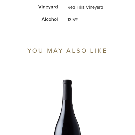
Vineyard
Red Hills Vineyard
Alcohol
13.5%
‹ Back to Shop
YOU MAY ALSO LIKE