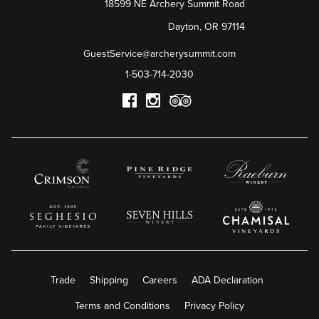
18599 NE Archery Summit Road
Dayton
,
OR
97114
GuestService@archerysummit.com
1-503-714-2030
Trade
Shipping
Careers
ADA Declaration
Terms and Conditions
Privacy Policy