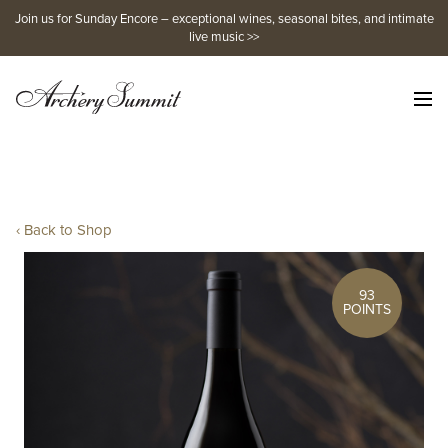
Skip
Join us for Sunday Encore – exceptional wines, seasonal bites, and intimate
to
live music >>
content
‹ Back to Shop
93
POINTS