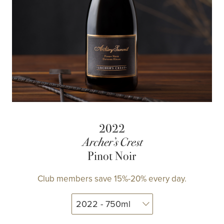
2022
Archer’s Crest
Pinot Noir
Club members save 15%-20% every day.