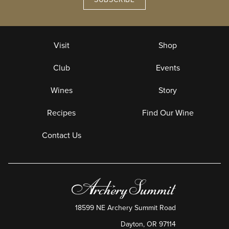
Visit
Shop
Club
Events
Wines
Story
Recipes
Find Our Wine
Contact Us
18599 NE Archery Summit Road
Dayton
,
OR
97114