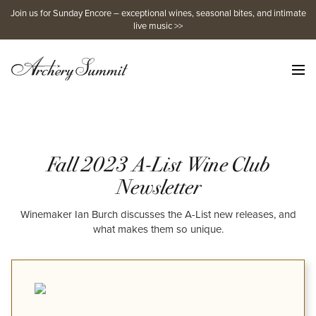
Skip
Join us for Sunday Encore – exceptional wines, seasonal bites, and intimate
to
live music >>
content
Fall 2023 A-List Wine Club
Newsletter
Winemaker Ian Burch discusses the A-List new releases, and
what makes them so unique.