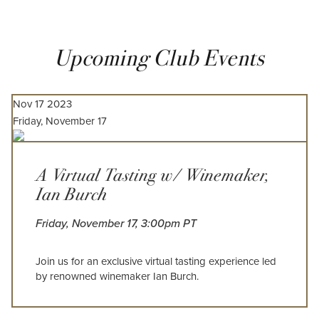
Upcoming Club Events
Nov
17
2023
Friday, November 17
A Virtual Tasting w/ Winemaker,
Ian Burch
Friday, November 17, 3:00pm PT
Join us for an exclusive virtual tasting experience led
by renowned winemaker Ian Burch.