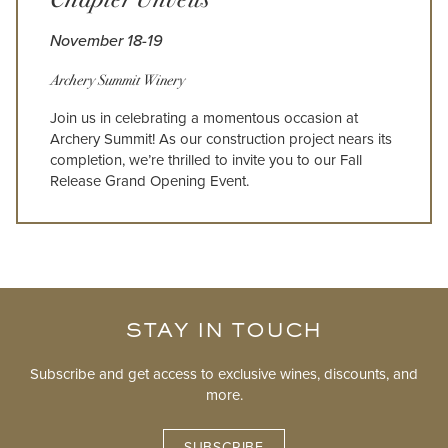
November 18-19
Archery Summit Winery
Join us in celebrating a momentous occasion at
Archery Summit! As our construction project nears its
completion, we’re thrilled to invite you to our Fall
Release Grand Opening Event.
STAY IN TOUCH
Subscribe and get access to exclusive wines, discounts, and
more.
SUBSCRIBE