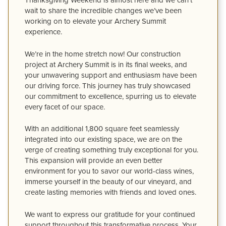
Thanksgiving Weekend is almost here and we can’t
wait to share the incredible changes we’ve been
working on to elevate your Archery Summit
experience.
We’re in the home stretch now! Our construction
project at Archery Summit is in its final weeks, and
your unwavering support and enthusiasm have been
our driving force. This journey has truly showcased
our commitment to excellence, spurring us to elevate
every facet of our space.
With an additional 1,800 square feet seamlessly
integrated into our existing space, we are on the
verge of creating something truly exceptional for you.
This expansion will provide an even better
environment for you to savor our world-class wines,
immerse yourself in the beauty of our vineyard, and
create lasting memories with friends and loved ones.
We want to express our gratitude for your continued
support throughout this transformative process. Your