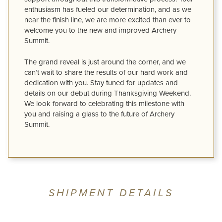
enthusiasm has fueled our determination, and as we
near the finish line, we are more excited than ever to
welcome you to the new and improved Archery
Summit.
The grand reveal is just around the corner, and we
can’t wait to share the results of our hard work and
dedication with you. Stay tuned for updates and
details on our debut during Thanksgiving Weekend.
We look forward to celebrating this milestone with
you and raising a glass to the future of Archery
Summit.
SHIPMENT DETAILS