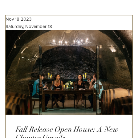
Nov
18
2023
Saturday, November 18
Fall Release Open House: A New
Chapter Unveils