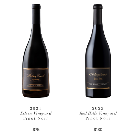
2021
2023
Eileen Vineyard
Red Hills Vineyard
Pinot Noir
Pinot Noir
$75
$130