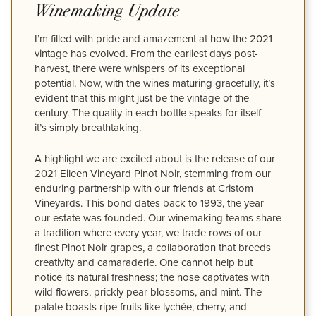
Winemaking Update
I’m filled with pride and amazement at how the 2021
vintage has evolved. From the earliest days post-
harvest, there were whispers of its exceptional
potential. Now, with the wines maturing gracefully, it’s
evident that this might just be the vintage of the
century. The quality in each bottle speaks for itself –
it’s simply breathtaking.
A highlight we are excited about is the release of our
2021 Eileen Vineyard Pinot Noir, stemming from our
enduring partnership with our friends at Cristom
Vineyards. This bond dates back to 1993, the year
our estate was founded. Our winemaking teams share
a tradition where every year, we trade rows of our
finest Pinot Noir grapes, a collaboration that breeds
creativity and camaraderie. One cannot help but
notice its natural freshness; the nose captivates with
wild flowers, prickly pear blossoms, and mint. The
palate boasts ripe fruits like lychée, cherry, and