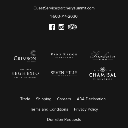
GuestService@archerysummit.com
1-503-714-2030
Trade
Shipping
Careers
ADA Declaration
Terms and Conditions
Privacy Policy
Donation Requests