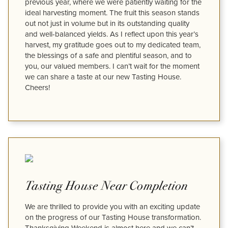
previous year, where we were patiently waiting for the
ideal harvesting moment. The fruit this season stands
out not just in volume but in its outstanding quality
and well-balanced yields. As I reflect upon this year’s
harvest, my gratitude goes out to my dedicated team,
the blessings of a safe and plentiful season, and to
you, our valued members. I can’t wait for the moment
we can share a taste at our new Tasting House.
Cheers!
Tasting House Near Completion
We are thrilled to provide you with an exciting update
on the progress of our Tasting House transformation.