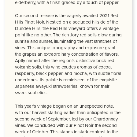
elderberry, with a finish graced by a touch of pepper.
Our second release is the eagerly awaited 2021 Red
Hills Pinot Noir. Nestled on a secluded hillside of the
Dundee Hills, the Red Hills vineyard offers a vantage
point like no other. The rich Jory red soils glow during
sunrise and sunset, illuminating the vast stretches of
vines. This unique topography and exposure grant
the grapes an extraordinary concentration of flavors.
Aptly named after the region’s distinctive brick-red
volcanic soils, this wine exudes aromas of cocoa,
raspberry, black pepper, and mocha, with subtle floral
undertones. Its palate is reminiscent of the exquisite
Japanese awayuki strawberries, known for their
sweet subtleties.
This year’s vintage began on an unexpected note,
with our harvest starting earlier than anticipated in the
second week of September, led by our Chardonnay
vines. We concluded with our Pinot Noir the second
week of October. This stands in stark contrast to the