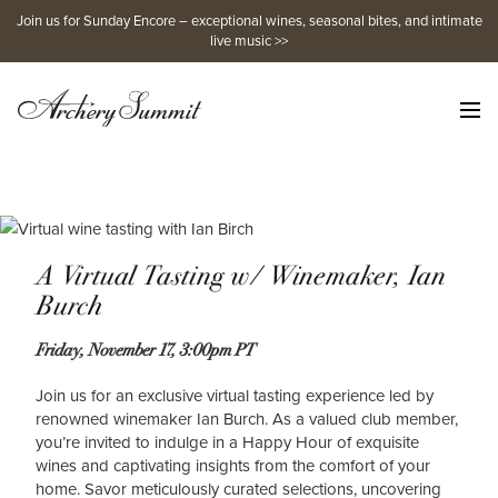
Skip
Join us for Sunday Encore – exceptional wines, seasonal bites, and intimate
to
live music >>
content
A Virtual Tasting w/ Winemaker, Ian
Burch
Friday, November 17, 3:00pm PT
Join us for an exclusive virtual tasting experience led by
renowned winemaker Ian Burch. As a valued club member,
you’re invited to indulge in a Happy Hour of exquisite
wines and captivating insights from the comfort of your
home. Savor meticulously curated selections, uncovering