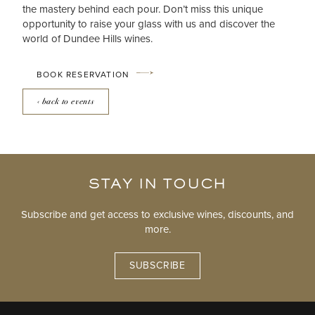
the mastery behind each pour. Don’t miss this unique
opportunity to raise your glass with us and discover the
world of Dundee Hills wines.
BOOK RESERVATION
‹ back to events
STAY IN TOUCH
Subscribe and get access to exclusive wines, discounts, and
more.
SUBSCRIBE