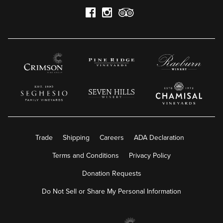
Trade
Shipping
Careers
ADA Declaration
Terms and Conditions
Privacy Policy
Donation Requests
Do Not Sell or Share My Personal Information