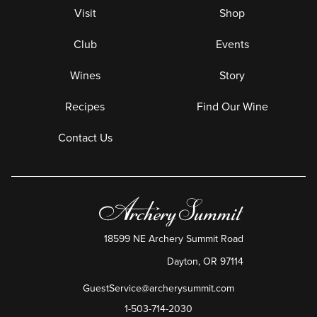
Visit
Shop
Club
Events
Wines
Story
Recipes
Find Our Wine
Contact Us
18599 NE Archery Summit Road
Dayton
,
OR
97114
GuestService@archerysummit.com
1-503-714-2030