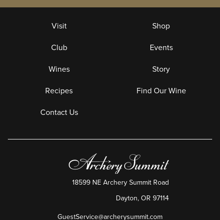
Visit
Shop
Club
Events
Wines
Story
Recipes
Find Our Wine
Contact Us
18599 NE Archery Summit Road
Dayton
,
OR
97114
GuestService@archerysummit.com