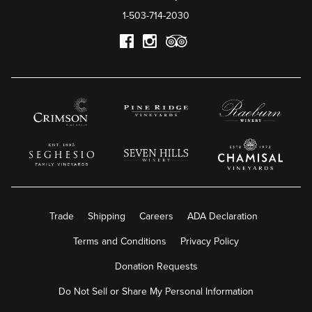
1-503-714-2030
Trade
Shipping
Careers
ADA Declaration
Terms and Conditions
Privacy Policy
Donation Requests
Do Not Sell or Share My Personal Information