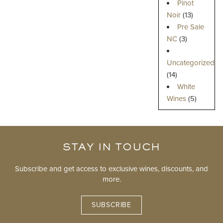
Pinot
Noir
(13)
Pre Sale
NC
(3)
Uncategorized
(14)
White
Wines
(5)
STAY IN TOUCH
Subscribe and get access to exclusive wines, discounts, and
more.
SUBSCRIBE