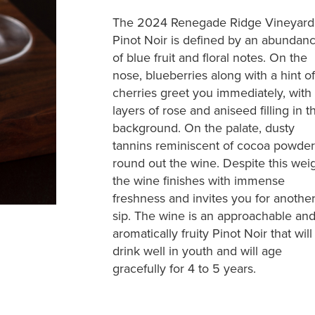
The 2024 Renegade Ridge Vineyard
Pinot Noir is defined by an abundan
of blue fruit and floral notes. On the
nose, blueberries along with a hint of
cherries greet you immediately, with
layers of rose and aniseed filling in t
background. On the palate, dusty
tannins reminiscent of cocoa powder
round out the wine. Despite this weig
the wine finishes with immense
freshness and invites you for anothe
sip. The wine is an approachable an
aromatically fruity Pinot Noir that will
drink well in youth and will age
gracefully for 4 to 5 years.