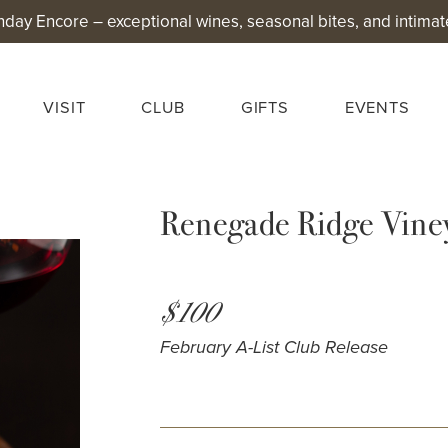
nday Encore – exceptional wines, seasonal bites, and intimat
VISIT
CLUB
GIFTS
EVENTS
Renegade Ridge Vine
$100
February A-List Club Release