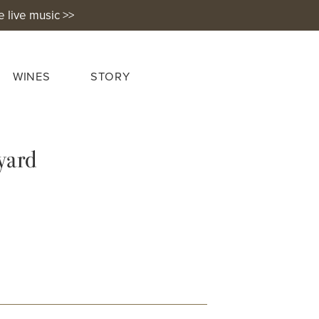
e live music >>
WINES
STORY
yard