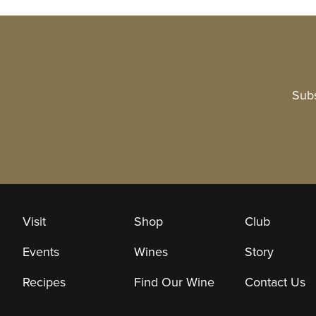
Subs
Visit
Shop
Club
Events
Wines
Story
Recipes
Find Our Wine
Contact Us