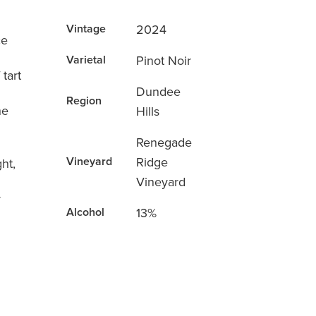
2024
Vintage
ce
Pinot Noir
Varietal
 tart
Dundee
Region
he
Hills
Renegade
Ridge
Vineyard
ht,
Vineyard
r
13%
Alcohol
d