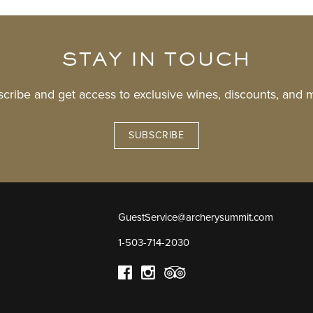
STAY IN TOUCH
cribe and get access to exclusive wines, discounts, and 
SUBSCRIBE
GuestService@archerysummit.com
1-503-714-2030