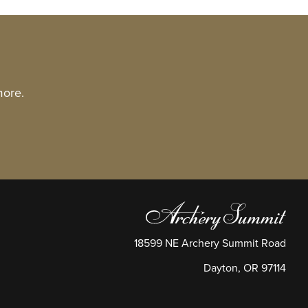
more.
18599 NE Archery Summit Road
Dayton
,
OR
97114