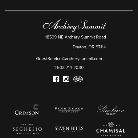
18599 NE Archery Summit Road
Dayton
,
OR
97114
GuestService@archerysummit.com
1-503-714-2030