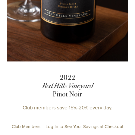
2022
Red Hills Vineyard
Pinot Noir
Club members save 15%-20% every day.
Club Members – Log In to See Your Savings at Checkout