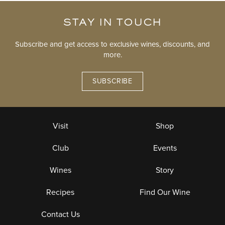
STAY IN TOUCH
Subscribe and get access to exclusive wines, discounts, and
more.
SUBSCRIBE
Visit
Shop
Club
Events
Wines
Story
Recipes
Find Our Wine
Contact Us