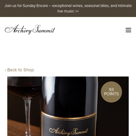
Skip
Join us for Sunday Encore – exceptional wines, seasonal bites, and intimate
to
live music >>
content
‹ Back to Shop
93
POINTS