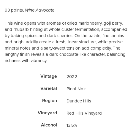
93 points,
Wine Advocate
This wine opens with aromas of dried marionberry, goji berry,
and rhubarb hinting at whole cluster fermentation, accompanied
by baking spices and dark cherries. On the palate, fine tannins
and bright acidity create a fresh, linear structure, while precise
mineral notes and a salty-sweet tension add complexity. The
lengthy finish reveals a dark chocolate-like character, balancing
richness with vibrancy.
Vintage
2022
Varietal
Pinot Noir
Region
Dundee Hills
Vineyard
Red Hills Vineyard
Alcohol
13.5%