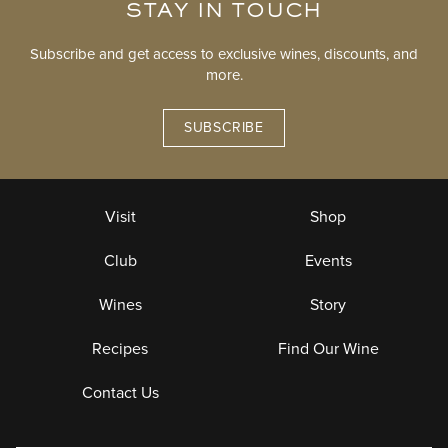
STAY IN TOUCH
Subscribe and get access to exclusive wines, discounts, and
more.
SUBSCRIBE
Visit
Shop
Club
Events
Wines
Story
Recipes
Find Our Wine
Contact Us