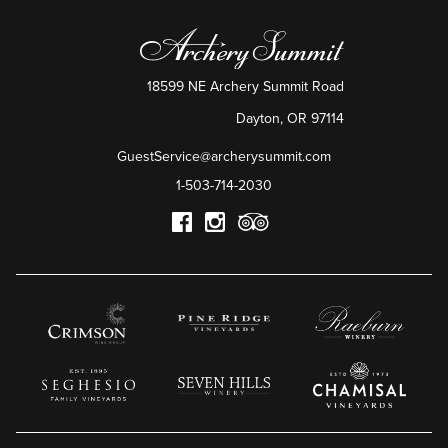
18599 NE Archery Summit Road
Dayton
,
OR
97114
GuestService@archerysummit.com
1-503-714-2030