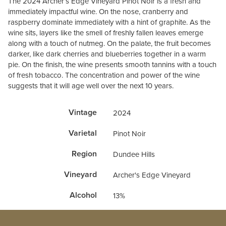
The 2024 Archer’s Edge Vineyard Pinot Noir is a fresh and
immediately impactful wine. On the nose, cranberry and
raspberry dominate immediately with a hint of graphite. As the
wine sits, layers like the smell of freshly fallen leaves emerge
along with a touch of nutmeg. On the palate, the fruit becomes
darker, like dark cherries and blueberries together in a warm
pie. On the finish, the wine presents smooth tannins with a touch
of fresh tobacco. The concentration and power of the wine
suggests that it will age well over the next 10 years.
Vintage
2024
Varietal
Pinot Noir
Region
Dundee Hills
Vineyard
Archer's Edge Vineyard
Alcohol
13%