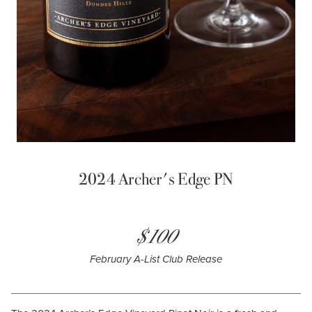
2024 Archer's Edge PN
$100
February A-List Club Release