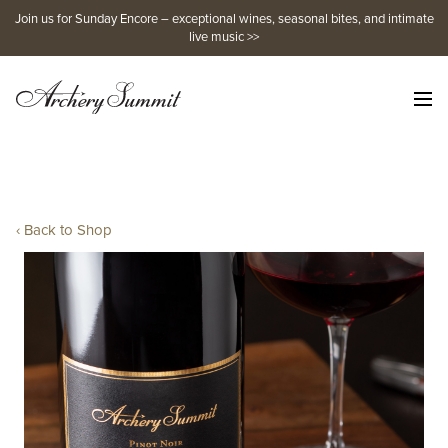
Skip
Join us for Sunday Encore – exceptional wines, seasonal bites, and intimate
to
live music >>
content
‹ Back to Shop