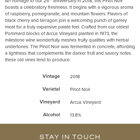
An homage to our 25
anniversary in 2018, this Pinot Noir
boasts a celebratory freshness. It begins with a vigorous aroma
of raspberry, pomegranate, and mountain flowers. Flavors of
black cherry and tarragon join a welcoming punch of gamey
meat for a truly expansive palate feel. Crafted from our oldest
Pommard blocks of Arcus Vineyard planted in 1973, the
milestone wine wonderfully meshes fruity qualities with herb­al
undertones. The Pinot Noir was fermented in concrete, affording
a lightness that complements the darker fruit and savory notes
these old vines tend to produce.
Vintage
2018
Varietal
Pinot Noir
Vineyard
Arcus Vineyard
Alcohol
13.8%
STAY IN TOUCH