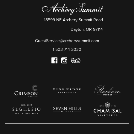
18599 NE Archery Summit Road
Dayton
,
OR
97114
GuestService@archerysummit.com
1-503-714-2030