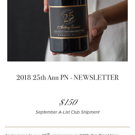
2018 25th Ann PN - NEWSLETTER
$150
September A-List Club Shipment
th