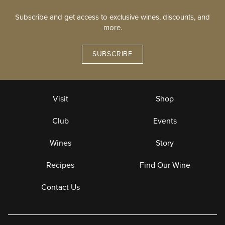
Subscribe and get access to exclusive wines, discounts, and
more.
SUBSCRIBE
Visit
Shop
Club
Events
Wines
Story
Recipes
Find Our Wine
Contact Us