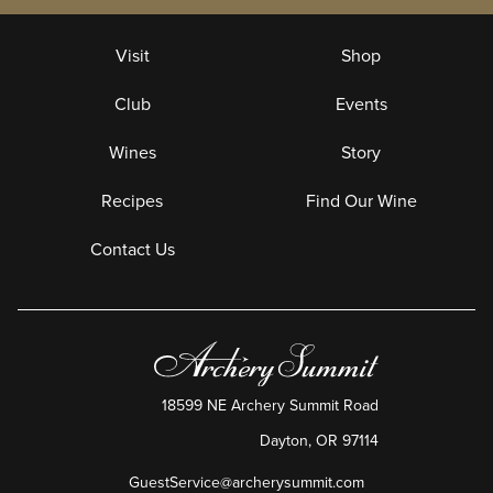
Visit
Shop
Club
Events
Wines
Story
Recipes
Find Our Wine
Contact Us
18599 NE Archery Summit Road
Dayton
,
OR
97114
GuestService@archerysummit.com