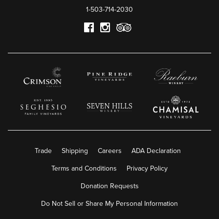
1-503-714-2030
Trade
Shipping
Careers
ADA Declaration
Terms and Conditions
Privacy Policy
Donation Requests
Do Not Sell or Share My Personal Information