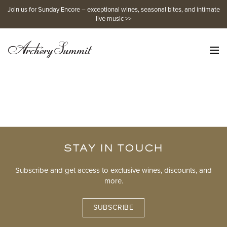
Skip
Join us for Sunday Encore – exceptional wines, seasonal bites, and intimate
to
live music >>
content
STAY IN TOUCH
Subscribe and get access to exclusive wines, discounts, and
more.
SUBSCRIBE