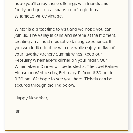
hope you’ll enjoy these offerings with friends and
family and get a real snapshot of a glorious
Willamette Valley vintage.
Winter is a great time to visit and we hope you can
join us. The Valley is calm and serene at the moment,
creating an almost meditative tasting experience. If
you would like to dine with me while enjoying five of
your favorite Archery Summit wines, keep our
February winemaker’s dinner on your radar. Our
Winemaker’s Dinner will be hosted at The Joel Palmer
st
House on Wednesday, February 1
from 6:30 pm to
9:30 pm. We hope to see you there! Tickets can be
secured through the link below.
Happy New Year,
Ian