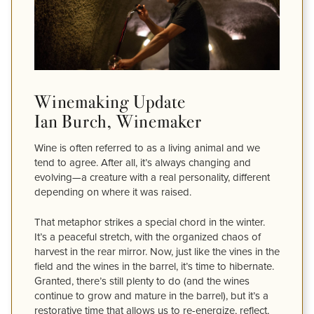
Winemaking Update
Ian Burch, Winemaker
Wine is often referred to as a living animal and we
tend to agree. After all, it’s always changing and
evolving—a creature with a real personality, different
depending on where it was raised.
That metaphor strikes a special chord in the winter.
It’s a peaceful stretch, with the organized chaos of
harvest in the rear mirror. Now, just like the vines in the
field and the wines in the barrel, it’s time to hibernate.
Granted, there’s still plenty to do (and the wines
continue to grow and mature in the barrel), but it’s a
restorative time that allows us to re-energize, reflect,