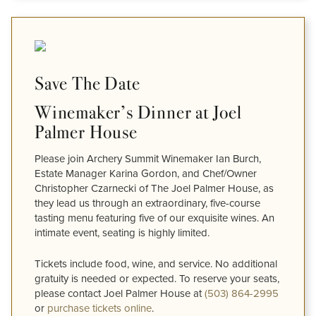
Save The Date
Winemaker’s Dinner at Joel
Palmer House
Please join Archery Summit Winemaker Ian Burch,
Estate Manager Karina Gordon, and Chef/Owner
Christopher Czarnecki of The Joel Palmer House, as
they lead us through an extraordinary, five-course
tasting menu featuring five of our exquisite wines. An
intimate event, seating is highly limited.
Tickets include food, wine, and service. No additional
gratuity is needed or expected. To reserve your seats,
please contact Joel Palmer House at
(503) 864-2995
or
purchase tickets online
.