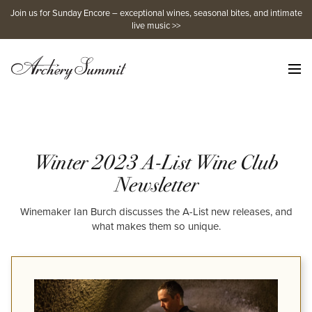
Skip
Join us for Sunday Encore – exceptional wines, seasonal bites, and intimate
to
live music >>
content
Winter 2023 A-List Wine Club
Newsletter
Winemaker Ian Burch discusses the A-List new releases, and
what makes them so unique.