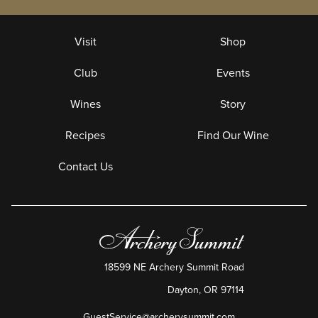
Visit
Shop
Club
Events
Wines
Story
Recipes
Find Our Wine
Contact Us
18599 NE Archery Summit Road
Dayton
,
OR
97114
GuestService@archerysummit.com