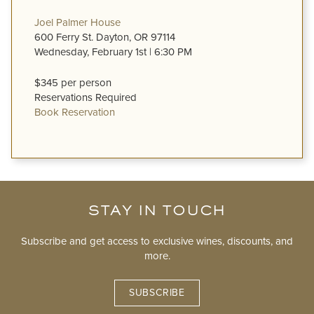
Joel Palmer House
600 Ferry St. Dayton, OR 97114
Wednesday, February 1st | 6:30 PM
$345 per person
Reservations Required
Book Reservation
STAY IN TOUCH
Subscribe and get access to exclusive wines, discounts, and
more.
SUBSCRIBE