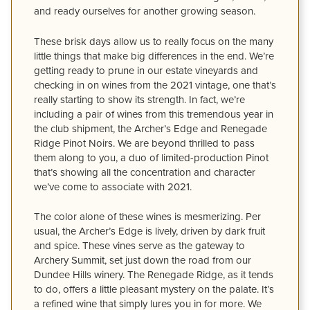
and ready ourselves for another growing season.
These brisk days allow us to really focus on the many
little things that make big differences in the end. We’re
getting ready to prune in our estate vineyards and
checking in on wines from the 2021 vintage, one that’s
really starting to show its strength. In fact, we’re
including a pair of wines from this tremendous year in
the club shipment, the Archer’s Edge and Renegade
Ridge Pinot Noirs. We are beyond thrilled to pass
them along to you, a duo of limited-production Pinot
that’s showing all the concentration and character
we’ve come to associate with 2021.
The color alone of these wines is mesmerizing. Per
usual, the Archer’s Edge is lively, driven by dark fruit
and spice. These vines serve as the gateway to
Archery Summit, set just down the road from our
Dundee Hills winery. The Renegade Ridge, as it tends
to do, offers a little pleasant mystery on the palate. It’s
a refined wine that simply lures you in for more. We