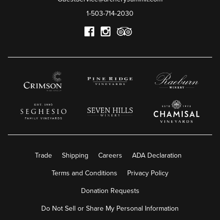
1-503-714-2030
Trade
Shipping
Careers
ADA Declaration
Terms and Conditions
Privacy Policy
Donation Requests
Do Not Sell or Share My Personal Information