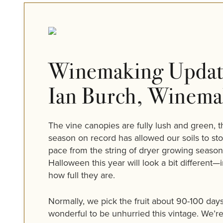
Winemaking Updat
Ian Burch, Winema
The vine canopies are fully lush and green, t
season on record has allowed our soils to sto
pace from the string of dryer growing seasons
Halloween this year will look a bit different
how full they are.
Normally, we pick the fruit about 90-100 day
wonderful to be unhurried this vintage. We’re 