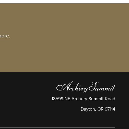
more.
18599 NE Archery Summit Road
Dayton
,
OR
97114