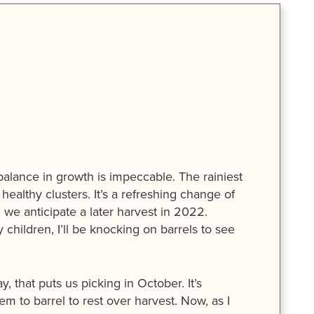
 balance in growth is impeccable. The rainiest
ealthy clusters. It’s a refreshing change of
 we anticipate a later harvest in 2022.
children, I’ll be knocking on barrels to see
that puts us picking in October. It’s
em to barrel to rest over harvest. Now, as I