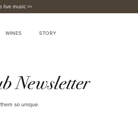
e live music >>
WINES
STORY
b Newsletter
 them so unique.