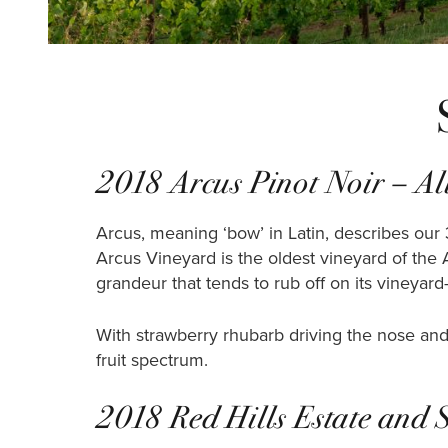
2018 Arcus Pinot Noir – All
Arcus, meaning ‘bow’ in Latin, describes our 
Arcus Vineyard is the oldest vineyard of the 
grandeur that tends to rub off on its vineyar
With strawberry rhubarb driving the nose and 
fruit spectrum.
2018 Red Hills Estate and 