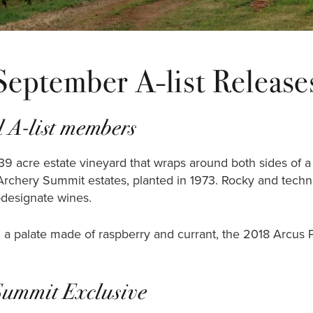
September A-list Release
 A-list members
39 acre estate vineyard that wraps around both sides of a s
Archery Summit estates, planted in 1973. Rocky and technica
d-designate wines.
a palate made of raspberry and currant, the 2018 Arcus Pin
Summit Exclusive