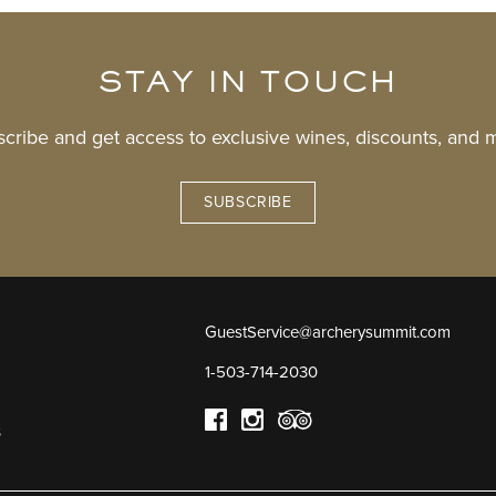
STAY IN TOUCH
cribe and get access to exclusive wines, discounts, and 
SUBSCRIBE
GuestService@archerysummit.com
1-503-714-2030
s