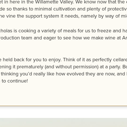
 set in here in the Willamette Valley. We know now that
e so thanks to minimal cultivation and plenty of protective
he vine the support system it needs, namely by way of micr
icholas is cooking a variety of meals for us to freeze and
roduction team and eager to see how we make wine at Arc
 held back for you to enjoy. Think of it as perfectly cell
ning it prematurely (and without permission) at a party. B
thinking you’d really like how evolved they are now, and 
 to continue!