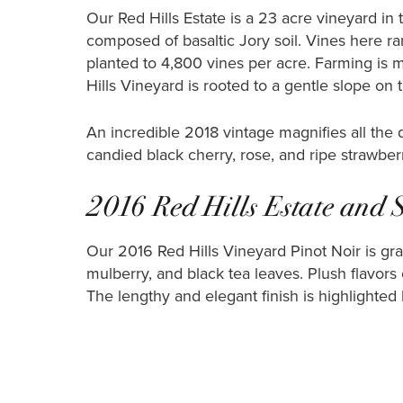
Our Red Hills Estate is a 23 acre vineyard in
composed of basaltic Jory soil. Vines here r
planted to 4,800 vines per acre. Farming is m
Hills Vineyard is rooted to a gentle slope on 
An incredible 2018 vintage magnifies all the
candied black cherry, rose, and ripe strawber
2016 Red Hills Estate and 
Our 2016 Red Hills Vineyard Pinot Noir is grac
mulberry, and black tea leaves. Plush flavors o
The lengthy and elegant finish is highlighted