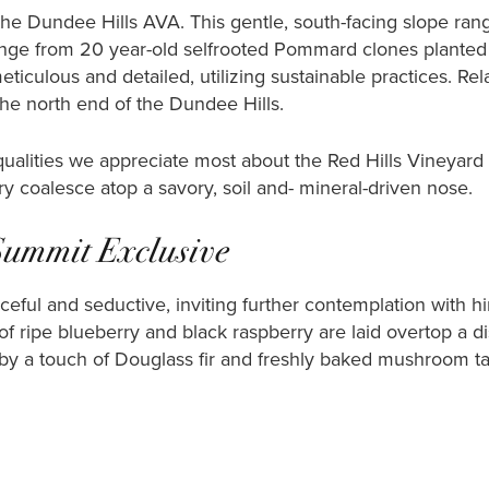
 the Dundee Hills AVA. This gentle, south-facing slope ran
ange from 20 year-old selfrooted Pommard clones planted 
eticulous and detailed, utilizing sustainable practices. Re
the north end of the Dundee Hills.
 qualities we appreciate most about the Red Hills Vineyar
ry coalesce atop a savory, soil and- mineral-driven nose.
Summit Exclusive
eful and seductive, inviting further contemplation with hi
f ripe blueberry and black raspberry are laid overtop a dist
 by a touch of Douglass fir and freshly baked mushroom ta