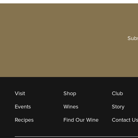
Subs
Visit
Shop
Club
Events
Wines
Story
Recipes
Find Our Wine
Contact U