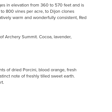
ges in elevation from 360 to 570 feet and is
to 800 vines per acre, to Dijon clones
latively warm and wonderfully consistent, Red
d of Archery Summit. Cocoa, lavender,
nts of dried Porcini, blood orange, fresh
inct note of freshly tilled sweet earth.
rt.