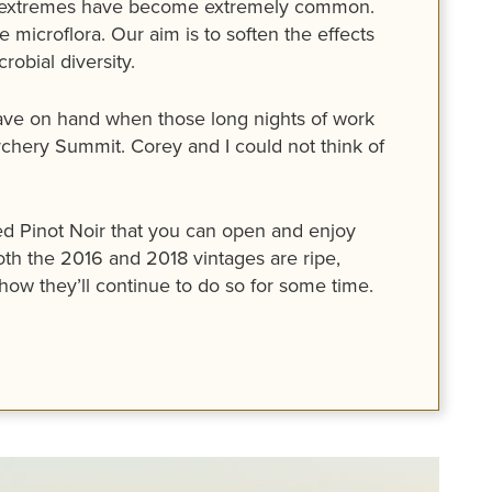
 the extremes have become extremely common.
 microflora. Our aim is to soften the effects
obial diversity.
 have on hand when those long nights of work
hery Summit. Corey and I could not think of
ared Pinot Noir that you can open and enjoy
oth the 2016 and 2018 vintages are ripe,
how they’ll continue to do so for some time.