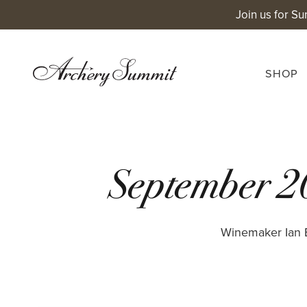
Skip
Join us for Su
to
content
SHOP
September 2
Winemaker Ian B