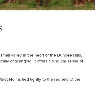
s
mall valley in the heart of the Dundee Hills.
lly challenging, it offers a singular sense of
ot Noir is tied tightly to the red end of the