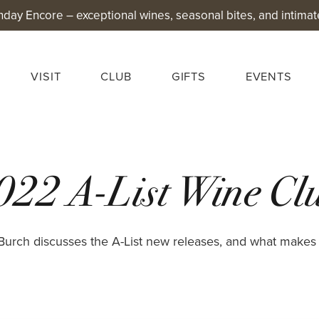
nday Encore – exceptional wines, seasonal bites, and intimat
VISIT
CLUB
GIFTS
EVENTS
022 A-List Wine Clu
urch discusses the A-List new releases, and what makes