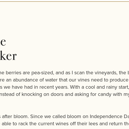
e
ker
he berries are pea-sized, and as I scan the vineyards, the
re an abundance of water that our vines need to produce h
 we have had in recent years. With a cool and rainy start,
—instead of knocking on doors and asking for candy with my 
s after bloom. Since we called bloom on Independence Day, 
able to rack the current wines off their lees and return th