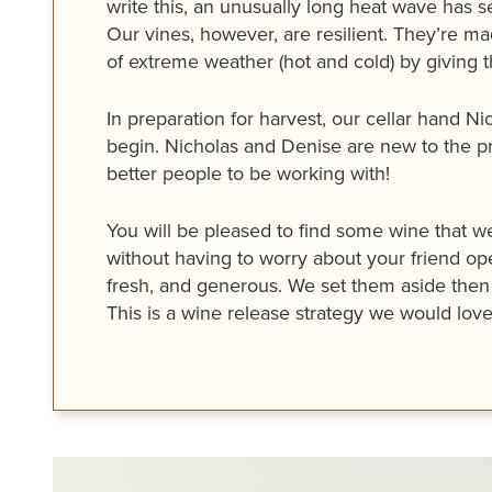
write this, an unusually long heat wave has
Our vines, however, are resilient. They’re mad
of extreme weather (hot and cold) by giving t
In preparation for harvest, our cellar hand N
begin. Nicholas and Denise are new to the p
better people to be working with!
You will be pleased to find some wine that we
without having to worry about your friend ope
fresh, and generous. We set them aside then 
This is a wine release strategy we would love