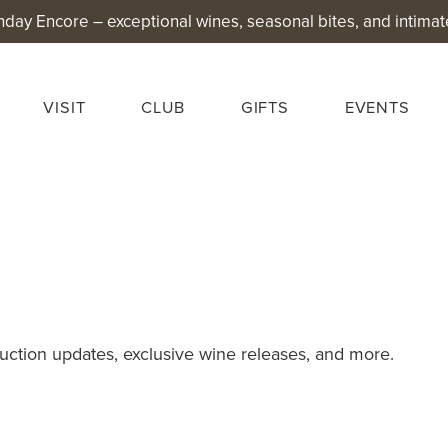
nday Encore – exceptional wines, seasonal bites, and intimat
VISIT
CLUB
GIFTS
EVENTS
uction updates, exclusive wine releases, and more.