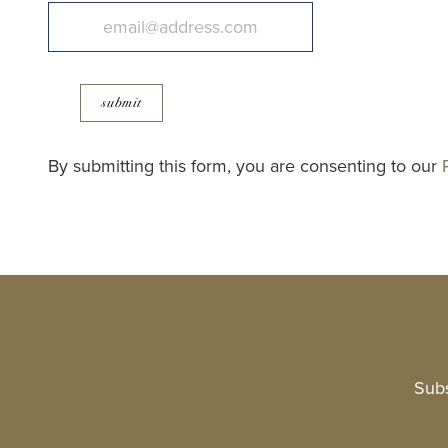
submit
By submitting this form, you are consenting to our
Subs