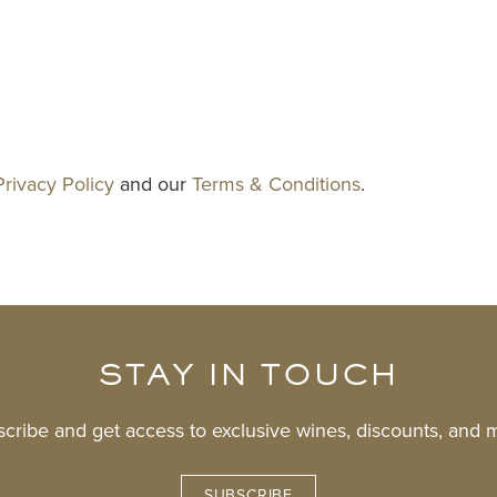
Privacy Policy
and our
Terms & Conditions
.
STAY IN TOUCH
cribe and get access to exclusive wines, discounts, and 
SUBSCRIBE