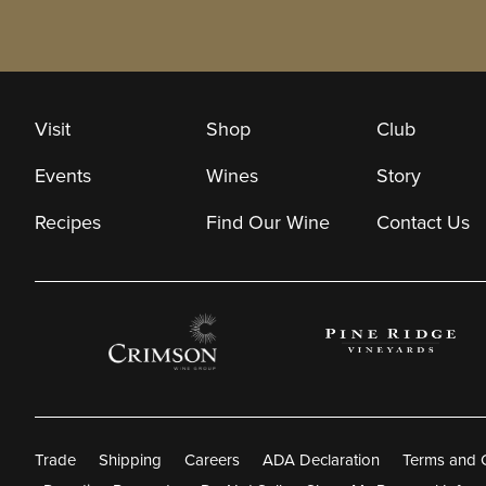
Visit
Shop
Club
Events
Wines
Story
Recipes
Find Our Wine
Contact Us
Trade
Shipping
Careers
ADA Declaration
Terms and 