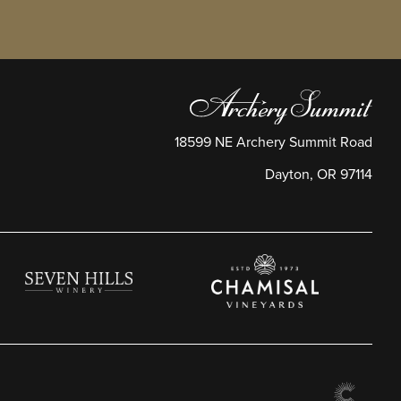
18599 NE Archery Summit Road
Dayton
,
OR
97114