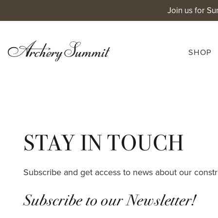
Skip
Join us for Su
to
content
SHOP
STAY IN TOUCH
Subscribe and get access to news about our constr
Subscribe to our Newsletter!