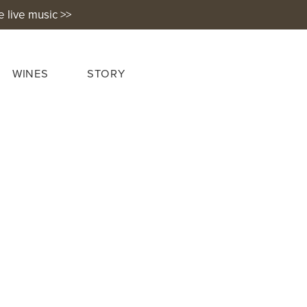
e live music >>
WINES
STORY