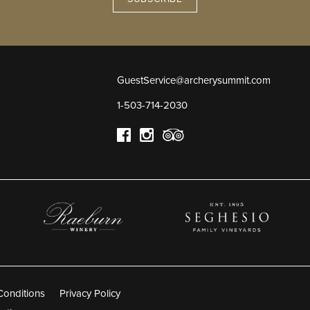
GuestService@archerysummit.com
1-503-714-2030
Conditions
Privacy Policy